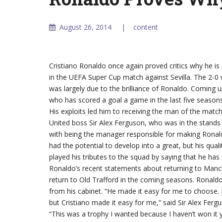
August 26, 2014
content
Cristiano Ronaldo once again proved critics why he is
in the UEFA Super Cup match against Sevilla. The 2-0 
was largely due to the brilliance of Ronaldo. Coming u
who has scored a goal a game in the last five seasons
His exploits led him to receiving the man of the mat
United boss Sir Alex Ferguson, who was in the stands
with being the manager responsible for making Ronald
had the potential to develop into a great, but his qual
played his tributes to the squad by saying that he has 
Ronaldo’s recent statements about returning to Manc
return to Old Trafford in the coming seasons. Ronald
from his cabinet. “He made it easy for me to choose. N
but Cristiano made it easy for me,” said Sir Alex Fer
“This was a trophy I wanted because I haven’t won it y