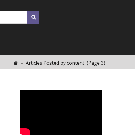
»
Articles Posted by content
(Page 3)