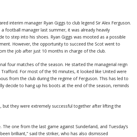
red interim manager Ryan Giggs to club legend Sir Alex Ferguson.
 a football manager last summer, it was already heavily
de to step into his shoes. Ryan Giggs was mooted as a possible
ment. However, the opportunity to succeed the Scot went to
m the job after just 10 months in charge of the club.
inal four matches of the season. He started the managerial reign
 Trafford. For most of the 90 minutes, it looked like United were
famous from the club during the regime of Ferguson. This has led to
ly decide to hang up his boots at the end of the season, reminds
but they were extremely successful together after lifting the
te. The one from the last game against Sunderland, and Tuesday’s
een brilliant,” said the striker, who has also dismissed