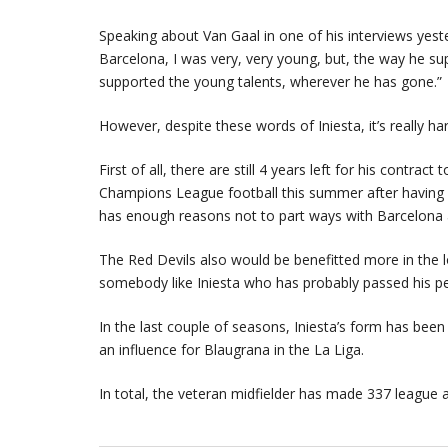
Speaking about Van Gaal in one of his interviews yest
Barcelona, I was very, very young, but, the way he s
supported the young talents, wherever he has gone.”
However, despite these words of Iniesta, it’s really 
First of all, there are still 4 years left for his contr
Champions League football this summer after having fi
has enough reasons not to part ways with Barcelona
The Red Devils also would be benefitted more in the l
somebody like Iniesta who has probably passed his p
In the last couple of seasons, Iniesta’s form has been
an influence for Blaugrana in the La Liga.
In total, the veteran midfielder has made 337 league