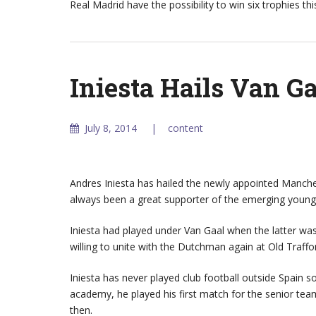
Real Madrid have the possibility to win six trophies t
Iniesta Hails Van G
July 8, 2014
content
Andres Iniesta has hailed the newly appointed Manche
always been a great supporter of the emerging young 
Iniesta had played under Van Gaal when the latter wa
willing to unite with the Dutchman again at Old Traffo
Iniesta has never played club football outside Spain so
academy, he played his first match for the senior tea
then.