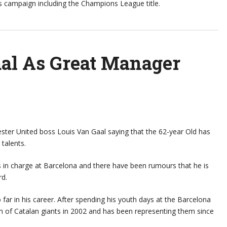
his campaign including the Champions League title.
aal As Great Manager
ster United boss Louis Van Gaal saying that the 62-year Old has
talents.
s in charge at Barcelona and there have been rumours that he is
rd.
 far in his career. After spending his youth days at the Barcelona
m of Catalan giants in 2002 and has been representing them since