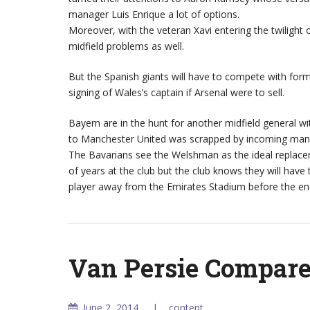
manager Luis Enrique a lot of options.
Moreover, with the veteran Xavi entering the twilight 
midfield problems as well.
But the Spanish giants will have to compete with fo
signing of Wales’s captain if Arsenal were to sell.
Bayern are in the hunt for another midfield general wi
to Manchester United was scrapped by incoming mana
The Bavarians see the Welshman as the ideal replacem
of years at the club but the club knows they will have
player away from the Emirates Stadium before the e
Van Persie Compare
June 2, 2014
content