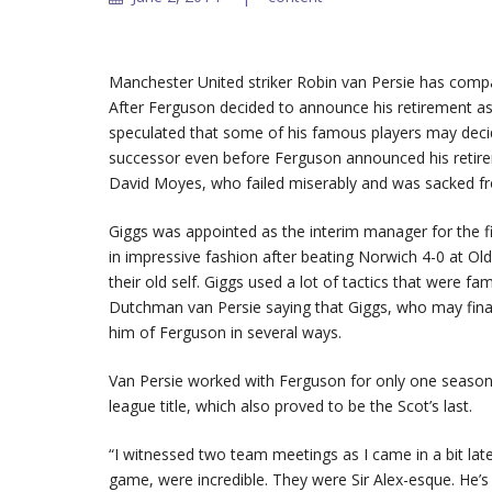
Manchester United striker Robin van Persie has compa
After Ferguson decided to announce his retirement as
speculated that some of his famous players may deci
successor even before Ferguson announced his retire
David Moyes, who failed miserably and was sacked fro
Giggs was appointed as the interim manager for the f
in impressive fashion after beating Norwich 4-0 at Old
their old self. Giggs used a lot of tactics that were 
Dutchman van Persie saying that Giggs, who may final
him of Ferguson in several ways.
Van Persie worked with Ferguson for only one season, 
league title, which also proved to be the Scot’s last.
“I witnessed two team meetings as I came in a bit la
game, were incredible. They were Sir Alex-esque. He’s b