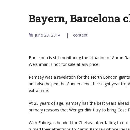
Bayern, Barcelona 
June 23, 2014
content
Barcelona is still monitoring the situation of Aaron 
Welshman is not for sale at any price.
Ramsey was a revelation for the North London giants 
and also helped the Gunners end their eight year trop
extra time.
At 23 years of age, Ramsey has the best years ahead 
primary reasons that Wenger didn’t try to bring Cesc 
With Fabregas headed for Chelsea after failing to nail
turned their attentions to Aaron Ramsey whose versatil