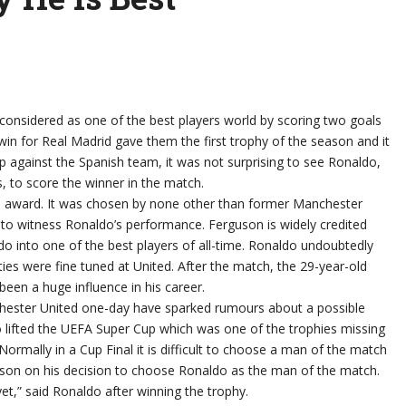
 considered as one of the best players world by scoring two goals
win for Real Madrid gave them the first trophy of the season and it
p against the Spanish team, it was not surprising to see Ronaldo,
, to score the winner in the match.
ch award. It was chosen by none other than former Manchester
 to witness Ronaldo’s performance. Ferguson is widely credited
o into one of the best players of all-time. Ronaldo undoubtedly
ities were fine tuned at United. After the match, the 29-year-old
been a huge influence in his career.
hester United one-day have sparked rumours about a possible
o lifted the UEFA Super Cup which was one of the trophies missing
ormally in a Cup Final it is difficult to choose a man of the match
guson on his decision to choose Ronaldo as the man of the match.
et,” said Ronaldo after winning the trophy.