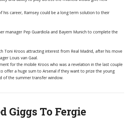
of his career, Ramsey could be a long term solution to their
rmer manager Pep Guardiola and Bayern Munich to complete the
th Toni Kroos attracting interest from Real Madrid, after his move
ger Louis van Gaal.
ent for the mobile Kroos who was a revelation in the last couple
 to offer a huge sum to Arsenal if they want to prize the young
nd of the summer transfer window.
d Giggs To Fergie