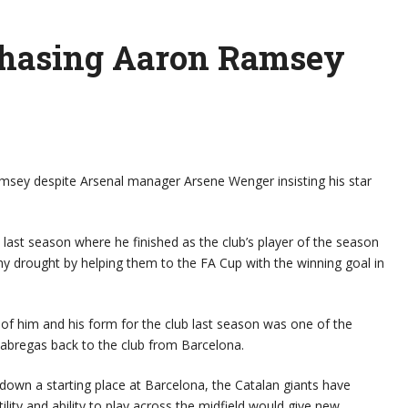
chasing Aaron Ramsey
Ramsey despite Arsenal manager Arsene Wenger insisting his star
last season where he finished as the club’s player of the season
hy drought by helping them to the FA Cup with the winning goal in
of him and his form for the club last season was one of the
Fabregas back to the club from Barcelona.
 down a starting place at Barcelona, the Catalan giants have
ity and ability to play across the midfield would give new