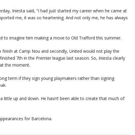
erday, Iniesta said, “I had just started my career when he came at
upported me, it was so heartening. And not only me, he has always
hard to imagine him making a move to Old Trafford this summer.
act to finish at Camp Nou and secondly, United would not play the
nished 7th in the Premier league last season. So, Iniesta clearly
 at the moment.
ong term if they sign young playmakers rather than signing
eak.
 a little up and down. He hasn’t been able to create that much of
 appearances for Barcelona.