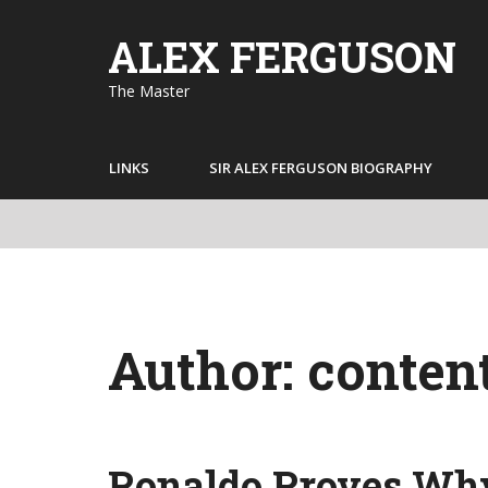
Skip
to
ALEX FERGUSON
content
The Master
LINKS
SIR ALEX FERGUSON BIOGRAPHY
Author:
conten
Ronaldo Proves Why