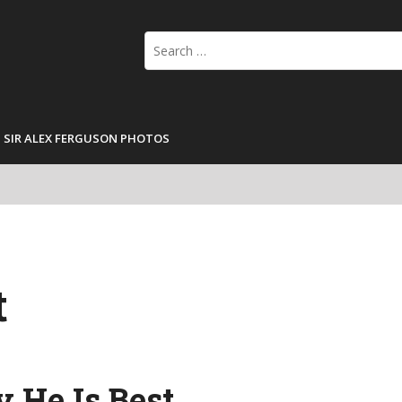
Search
for:
SIR ALEX FERGUSON PHOTOS
t
 He Is Best