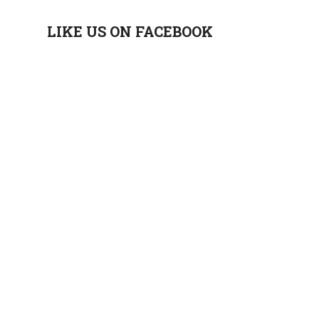
LIKE US ON FACEBOOK