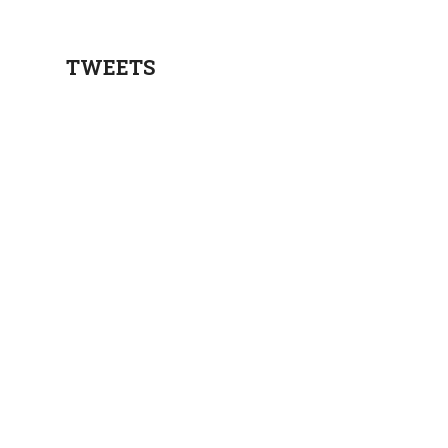
TWEETS