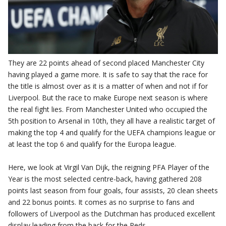
They are 22 points ahead of second placed Manchester City
having played a game more. It is safe to say that the race for
the title is almost over as it is a matter of when and not if for
Liverpool. But the race to make Europe next season is where
the real fight lies. From Manchester United who occupied the
5th position to Arsenal in 10th, they all have a realistic target of
making the top 4 and qualify for the UEFA champions league or
at least the top 6 and qualify for the Europa league.
Here, we look at Virgil Van Dijk, the reigning PFA Player of the
Year is the most selected centre-back, having gathered 208
points last season from four goals, four assists, 20 clean sheets
and 22 bonus points. It comes as no surprise to fans and
followers of Liverpool as the Dutchman has produced excellent
display leading from the back for the Reds.