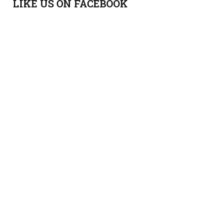
LIKE US ON FACEBOOK