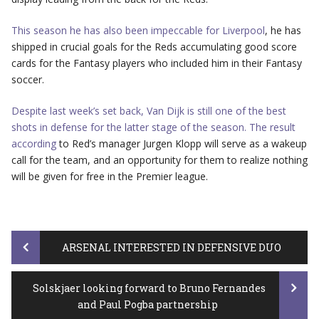
This season he has also been impeccable for Liverpool
, he has
shipped in crucial goals for the Reds accumulating good score
cards for the Fantasy players who included him in their Fantasy
soccer.
Despite last week’s set back, Van Dijk is still one of the best
shots in defense for the latter stage of the season. The result
according
to Red’s manager Jurgen Klopp will serve as a wakeup
call for the team, and an opportunity for them to realize nothing
will be given for free in the Premier league.
Post
ARSENAL INTERESTED IN DEFENSIVE DUO
Solskjaer looking forward to Bruno Fernandes
navigation
and Paul Pogba partnership