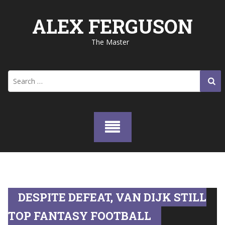
Skip
to
ALEX FERGUSON
content
The Master
Search
for:
DESPITE DEFEAT, VAN DIJK STILL
TOP FANTASY FOOTBALL