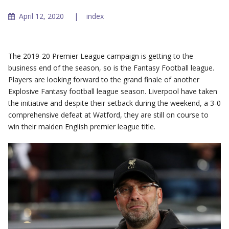
April 12, 2020
index
The 2019-20 Premier League campaign is getting to the
business end of the season, so is the Fantasy Football league.
Players are looking forward to the grand finale of another
Explosive Fantasy football league season. Liverpool have taken
the initiative and despite their setback during the weekend, a 3-0
comprehensive defeat at Watford, they are still on course to
win their maiden English premier league title.