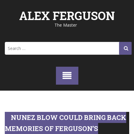
Skip
to
ALEX FERGUSON
content
The Master
Search
for:
NUNEZ BLOW COULD BRING BACK
MEMORIES OF FERGUSON’S