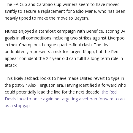
The FA Cup and Carabao Cup winners seem to have moved
swiftly to secure a replacement for Sadio Mane, who has been
heavily tipped to make the move to Bayern.
Nunez enjoyed a standout campaign with Benefice, scoring 34
goals in all competitions including two strikes against Liverpool
in their Champions League quarter-final clash. The deal
undoubtedly represents a risk for Jurgen Klopp, but the Reds
appear confident the 22-year-old can fulfill a long-term role in
attack.
This likely setback looks to have made United revert to type in
the post-Sir Alex Ferguson era. Having identified a forward who
could potentially lead the line for the next decade,
the Red
Devils look to once again be targeting a veteran forward to act
as a stopgap
.