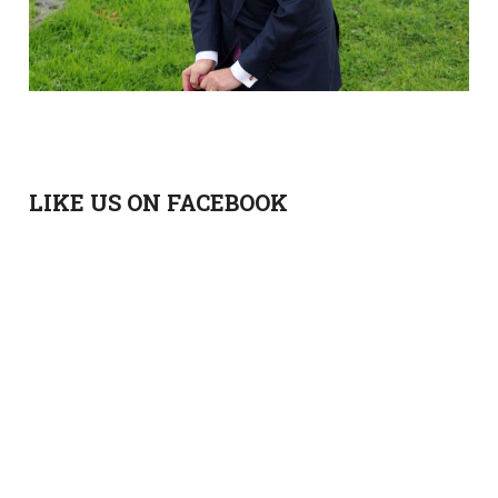
LIKE US ON FACEBOOK