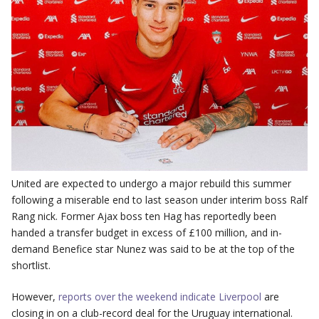
United are expected to undergo a major rebuild this summer
following a miserable end to last season under interim boss Ralf
Rang nick. Former Ajax boss ten Hag has reportedly been
handed a transfer budget in excess of £100 million, and in-
demand Benefice star Nunez was said to be at the top of the
shortlist.
However,
reports over the weekend indicate Liverpool
are
closing in on a club-record deal for the Uruguay international.