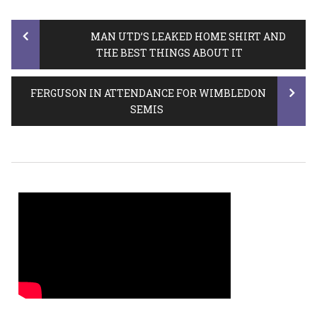
Post
MAN UTD’S LEAKED HOME SHIRT AND
THE BEST THINGS ABOUT IT
navigation
FERGUSON IN ATTENDANCE FOR WIMBLEDON
SEMIS