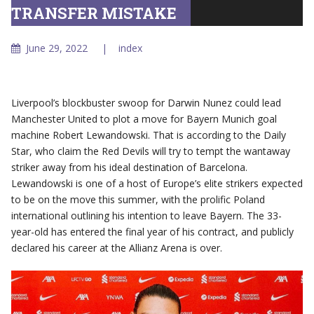
TRANSFER MISTAKE
June 29, 2022
index
Liverpool’s blockbuster swoop for Darwin Nunez could lead
Manchester United to plot a move for Bayern Munich goal
machine Robert Lewandowski. That is according to the Daily
Star, who claim the Red Devils will try to tempt the wantaway
striker away from his ideal destination of Barcelona.
Lewandowski is one of a host of Europe’s elite strikers expected
to be on the move this summer, with the prolific Poland
international outlining his intention to leave Bayern. The 33-
year-old has entered the final year of his contract, and publicly
declared his career at the Allianz Arena is over.