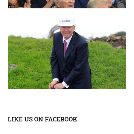
LIKE US ON FACEBOOK