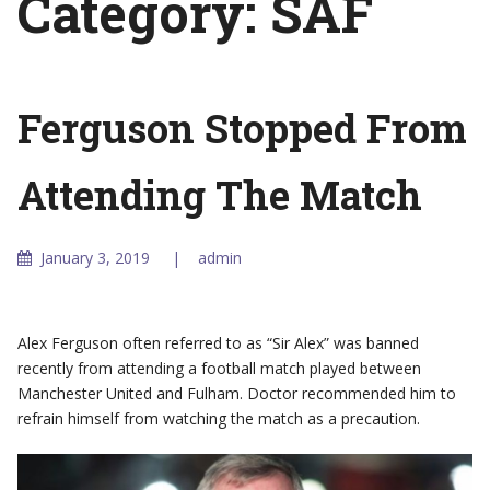
Category:
SAF
Ferguson Stopped From
Attending The Match
January 3, 2019
admin
Alex Ferguson often referred to as “Sir Alex” was banned
recently from attending a football match played between
Manchester United and Fulham. Doctor recommended him to
refrain himself from watching the match as a precaution.