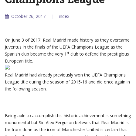
October 26, 2017
index
On June 3 of 2017, Real Madrid made history as they overcame
Juventus in the finals of the UEFA Champions League as the
st
Spanish club became the very 1
club to defend the prestigious
European title.
Real Madrid had already previously won the UEFA Champions
League title during the season of 2015-16 and did once again in
the following season.
Being able to accomplish this historic achievement is something
monumental but Sir. Alex Ferguson believes that Real Madrid is
far from done as the icon of Manchester United is certain that