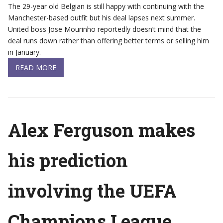
The 29-year old Belgian is still happy with continuing with the
Manchester-based outfit but his deal lapses next summer.
United boss Jose Mourinho reportedly doesn’t mind that the
deal runs down rather than offering better terms or selling him
in January.
READ MORE
Alex Ferguson makes
his prediction
involving the UEFA
Champions League