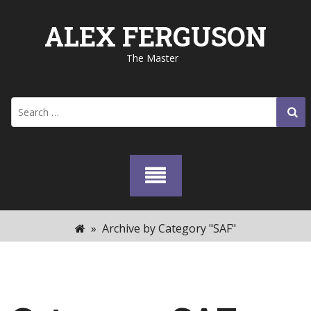
Skip
to
ALEX FERGUSON
content
The Master
Search
for:
»
Archive by Category "SAF"