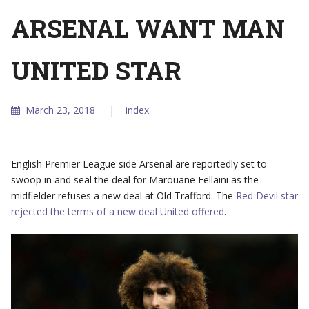
ARSENAL WANT MAN
UNITED STAR
March 23, 2018
index
English Premier League side Arsenal are reportedly set to
swoop in and seal the deal for Marouane Fellaini as the
midfielder refuses a new deal at Old Trafford. The
Red Devil star
rejected the terms of a new deal United offered
.