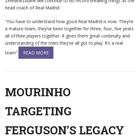
ZinedineZidane will continue to do record breaking things as the
head coach of Real Madrid.
“You have to understand how good Real Madrid is now. They’re
a mature team, they’ve been together for three, four, five years
all of their players together. It gives them great continuity and
understanding of the roles they’ve all got to play. It’s a real
team”
READ MORE
MOURINHO
TARGETING
FERGUSON’S LEGACY