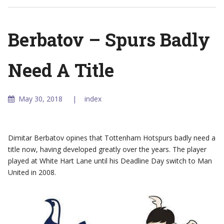
Berbatov – Spurs Badly
Need A Title
May 30, 2018
index
Dimitar Berbatov opines that Tottenham Hotspurs badly need a
title now, having developed greatly over the years. The player
played at White Hart Lane until his Deadline Day switch to Man
United in 2008.