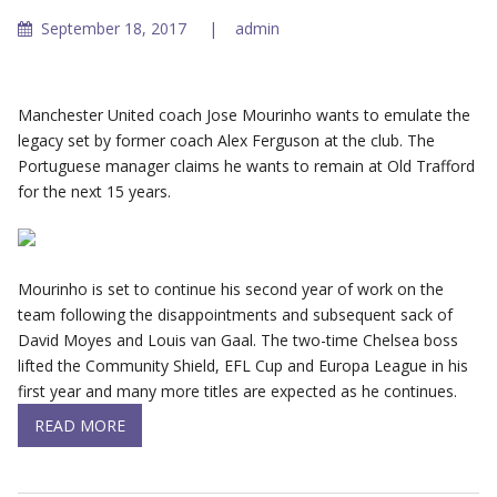
September 18, 2017
admin
Manchester United coach Jose Mourinho wants to emulate the
legacy set by former coach Alex Ferguson at the club. The
Portuguese manager claims he wants to remain at Old Trafford
for the next 15 years.
Mourinho is set to continue his second year of work on the
team following the disappointments and subsequent sack of
David Moyes and Louis van Gaal. The two-time Chelsea boss
lifted the Community Shield, EFL Cup and Europa League in his
first year and many more titles are expected as he continues.
READ MORE