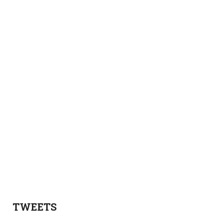
TWEETS