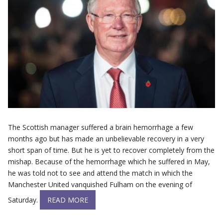
The Scottish manager suffered a brain hemorrhage a few
months ago but has made an unbelievable recovery in a very
short span of time. But he is yet to recover completely from the
mishap. Because of the hemorrhage which he suffered in May,
he was told not to see and attend the match in which the
Manchester United vanquished Fulham on the evening of
Saturday.
READ MORE