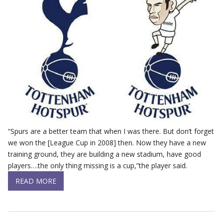
“Spurs are a better team that when I was there. But don’t forget
we won the [League Cup in 2008] then. Now they have a new
training ground, they are building a new stadium, have good
players….the only thing missing is a cup,”the player said.
READ MORE